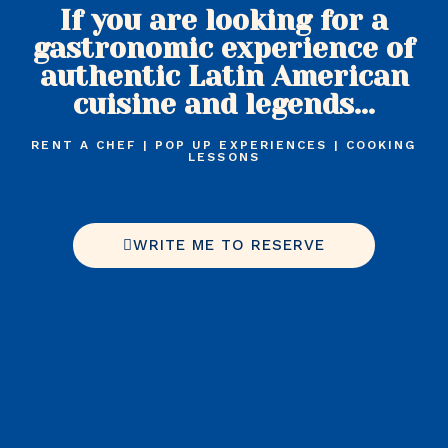
If you are looking for a
gastronomic experience of
authentic Latin American
cuisine and legends...
RENT A CHEF | POP UP EXPERIENCES | COOKING
LESSONS
WRITE ME TO RESERVE