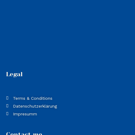
Legal
Terms & Conditions
Datenschutzerklärung
Impresumm
Contact me