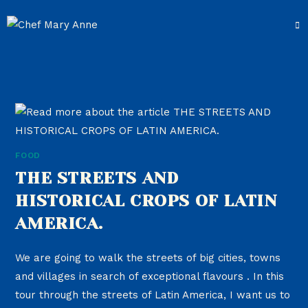
FOOD
THE STREETS AND
HISTORICAL CROPS OF LATIN
AMERICA.
We are going to walk the streets of big cities, towns
and villages in search of exceptional flavours . In this
tour through the streets of Latin America, I want us to