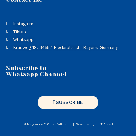
Instagram
Tiktok
Whatsapp
Bräuweg 18, 94557 Niederalteich, Bayern, Germany
Subscribe to
Whatsapp Channel
SUBSCRIBE
©
Mary Anne Peñaloza Villafuerte
|
Developed by
H I T S U J I