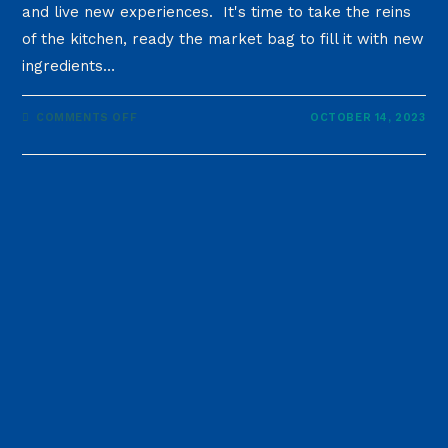
and live new experiences. It's time to take the reins
of the kitchen, ready the market bag to fill it with new
ingredients…
COMMENTS OFF
OCTOBER 14, 2023