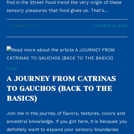
find in the Street Food trend the very origin of these
sensory pleasures that food gives us. That's…
COMMENTS OFF
OCTOBER 14, 2023
FOOD
A JOURNEY FROM CATRINAS
TO GAUCHOS (BACK TO THE
BASICS)
Join me in this journey of flavors, textures, colors and
ancestral knowledge. If you got here, it is because you
definitely want to expand your sensory boundaries